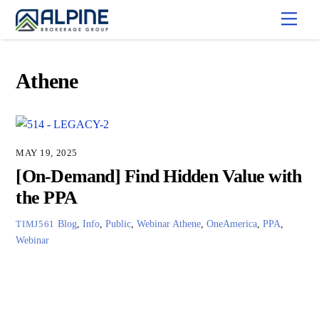
Skip
Men
to
content
Athene
MAY 19, 2025
[On-Demand] Find Hidden Value with
the PPA
Blog
,
Info
,
Public
,
Webinar
Athene
,
OneAmerica
,
PPA
,
TIMJ561
Webinar