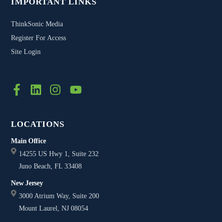
IMPORTANT LINKS
ThinkSonic Media
Register For Access
Site Login
FB
LinkedIn
Twitter
YouTube
LOCATIONS
Main Office
14255 US Hwy 1, Suite 232
Juno Beach, FL 33408
New Jersey
3000 Atrium Way, Suite 200
Mount Laurel, NJ 08054