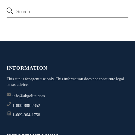
INFORMATION
This site is for agent use only. This information does not constitute legal
or tax advice.
info@abgelite.com
1-800-888-2352
1-609-964-1758