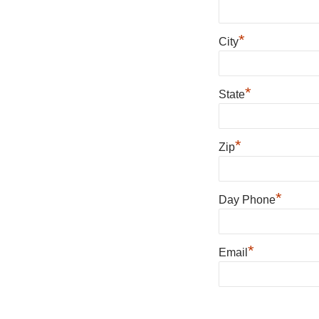
*
City
*
State
*
Zip
*
Day Phone
*
Email