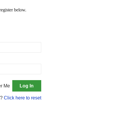
register below.
r Me
d?
Click here to reset