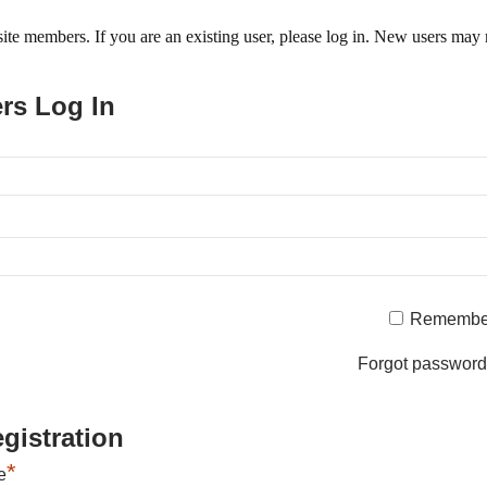
o site members. If you are an existing user, please log in. New users may 
ers Log In
Remembe
Forgot passwor
gistration
*
e