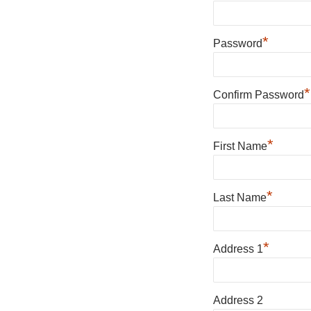
*
Password
*
Confirm Password
*
First Name
*
Last Name
*
Address 1
Address 2