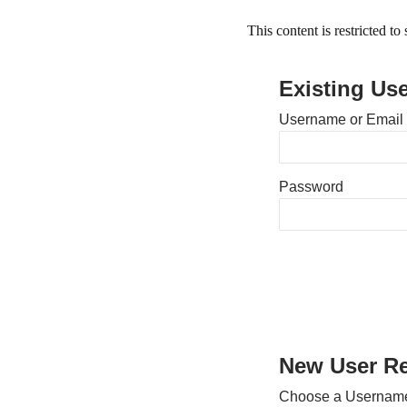
This content is restricted t
Existing Us
Username or Email
Password
New User Re
Choose a Usernam