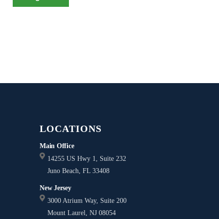
LOCATIONS
Main Office
14255 US Hwy 1, Suite 232
Juno Beach, FL 33408
New Jersey
3000 Atrium Way, Suite 200
Mount Laurel, NJ 08054