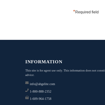
*
Required field
INFORMATION
This site is for agent use only. This information does not consti
advice.
info@abgelite.com
1-800-888-2352
1-609-964-1758