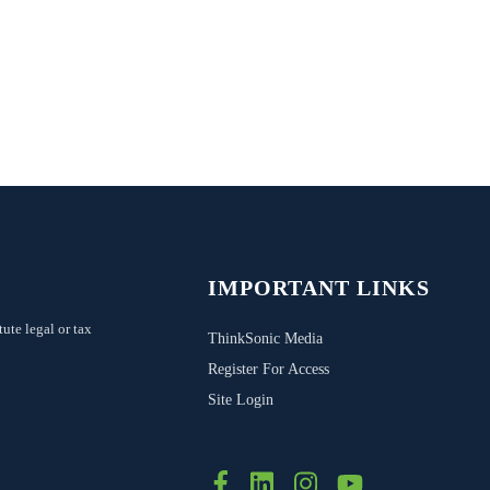
IMPORTANT LINKS
tute legal or tax
ThinkSonic Media
Register For Access
Site Login