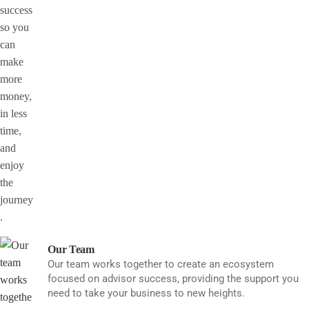
Our Team
Our team works together to create an ecosystem
focused on advisor success, providing the support you
need to take your business to new heights.