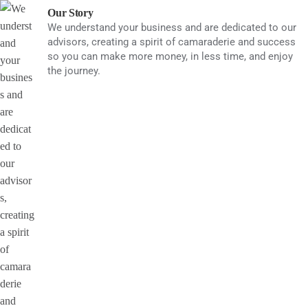
Skip
Our Story
to
We understand your business and are dedicated to our
advisors, creating a spirit of camaraderie and success
content
so you can make more money, in less time, and enjoy
the journey.