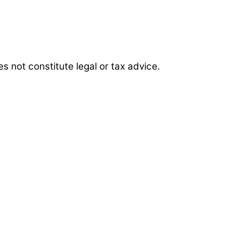
es not constitute legal or tax advice.