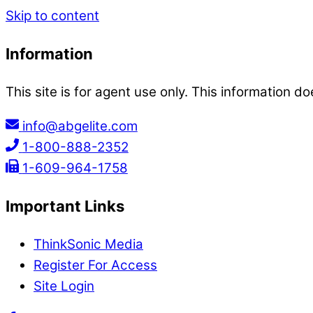
Skip to content
Information
This site is for agent use only. This information do
info@abgelite.com
1-800-888-2352
1-609-964-1758
Important Links
ThinkSonic Media
Register For Access
Site Login