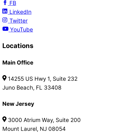
FB
LinkedIn
Twitter
YouTube
Locations
Main Office
14255 US Hwy 1, Suite 232
Juno Beach, FL 33408
New Jersey
3000 Atrium Way, Suite 200
Mount Laurel, NJ 08054