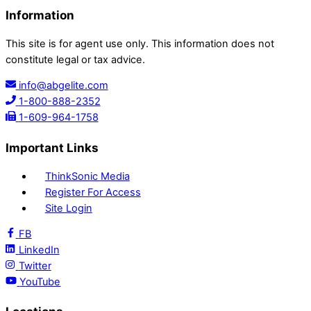
Information
This site is for agent use only. This information does not
constitute legal or tax advice.
info@abgelite.com
1-800-888-2352
1-609-964-1758
Important Links
ThinkSonic Media
Register For Access
Site Login
FB
LinkedIn
Twitter
YouTube