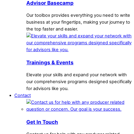
Advisor Basecamp
Our toolbox provides everything you need to write
business at your fingertips, making your journey to
the top faster and easier.
Trainings & Events
Elevate your skills and expand your network with
our comprehensive programs designed specifically
for advisors like you.
Contact
Get In Touch