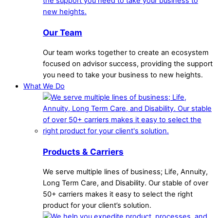
Our Team
Our team works together to create an ecosystem
focused on advisor success, providing the support
you need to take your business to new heights.
What We Do
Products & Carriers
We serve multiple lines of business; Life, Annuity,
Long Term Care, and Disability. Our stable of over
50+ carriers makes it easy to select the right
product for your client’s solution.