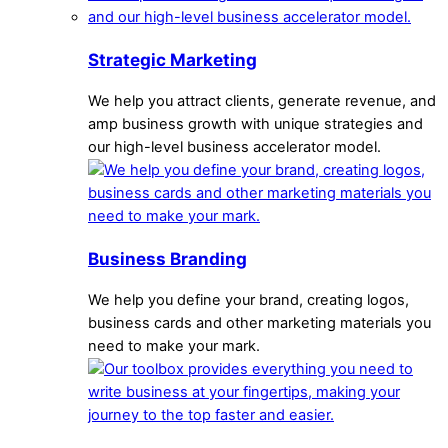
Strategic Marketing
We help you attract clients, generate revenue, and
amp business growth with unique strategies and
our high-level business accelerator model.
Business Branding
We help you define your brand, creating logos,
business cards and other marketing materials you
need to make your mark.