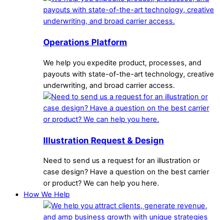
Operations Platform
We help you expedite product, processes, and
payouts with state-of-the-art technology, creative
underwriting, and broad carrier access.
Illustration Request & Design
Need to send us a request for an illustration or
case design? Have a question on the best carrier
or product? We can help you here.
How We Help