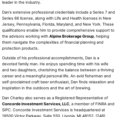
leader in the industry.
Dan’s extensive professional credentials include a Series 7 and
Series 66 license, along with Life and Health licenses in New
Jersey, Pennsylvania, Florida, Maryland, and New York. These
qualifications enable him to provide comprehensive support to
the advisors working with
Alpine Brokerage Group
, helping
them navigate the complexities of financial planning and
protection products.
Outside of his professional accomplishments, Dan is a
devoted family man. He enjoys spending time with his wife
and two daughters, cherishing the balance between a thriving
career and a meaningful personal life. An avid fisherman and
self-proclaimed craft beer enthusiast, Dan finds relaxation and
inspiration in the outdoors and the art of brewing.
Dan Charley also serves as a Registered Representative of
Concorde Investment Services, LLC
, a member of FINRA and
SIPC. Concorde Investment Services is headquartered at
19500 Victor Parkway, Suite 550, Livonia, MI 48152. (248)