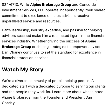
824-6710. While
Alpine Brokerage Group
and Concorde
Investment Services, LLC operate independently, their shared
commitment to excellence ensures advisors receive
unparalleled service and resources.
Dan’s leadership, industry expertise, and passion for helping
advisors succeed make him a respected figure in the financial
services industry. Whether driving the success of
Alpine
Brokerage Group
or sharing strategies to empower advisors,
Dan Charley continues to set the standard for excellence in
financial protection services.
Watch My Story
We’re a diverse community of people helping people. A
dedicated staff with a dedicated purpose to serving our clients
and the people they work for. Learn more about what started
Alpine Brokerage from the Founder and President Dan
Charley.