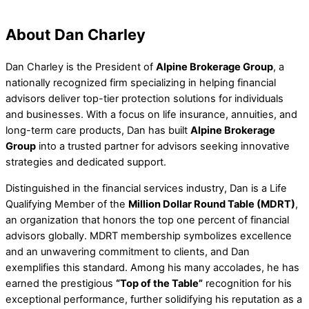
About Dan Charley
Dan Charley is the President of
Alpine Brokerage Group
, a
nationally recognized firm specializing in helping financial
advisors deliver top-tier protection solutions for individuals
and businesses. With a focus on life insurance, annuities, and
long-term care products, Dan has built
Alpine Brokerage
Group
into a trusted partner for advisors seeking innovative
strategies and dedicated support.
Distinguished in the financial services industry, Dan is a Life
Qualifying Member of the
Million Dollar Round Table (MDRT)
,
an organization that honors the top one percent of financial
advisors globally. MDRT membership symbolizes excellence
and an unwavering commitment to clients, and Dan
exemplifies this standard. Among his many accolades, he has
earned the prestigious
“Top of the Table”
recognition for his
exceptional performance, further solidifying his reputation as a