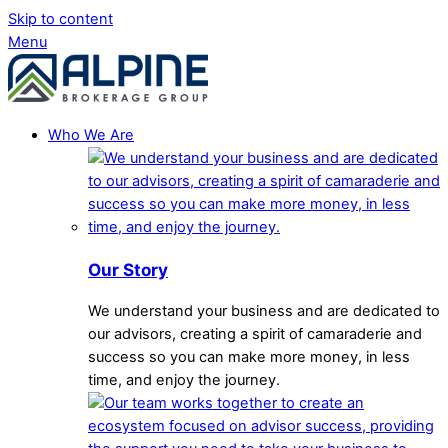
Skip to content
Menu
Who We Are
Our Story
We understand your business and are dedicated to
our advisors, creating a spirit of camaraderie and
success so you can make more money, in less
time, and enjoy the journey.