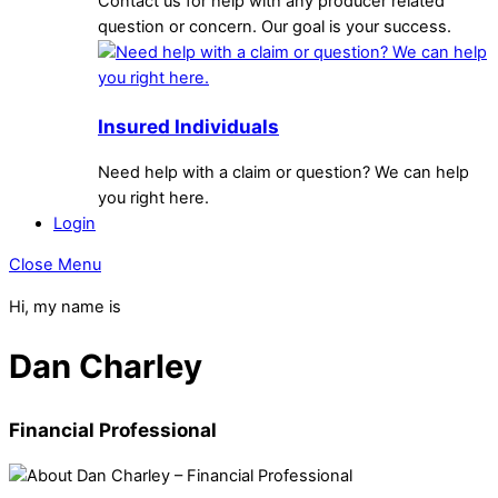
Contact us for help with any producer related
question or concern. Our goal is your success.
Insured Individuals
Need help with a claim or question? We can help
you right here.
Login
Close Menu
Hi, my name is
Dan Charley
Financial Professional